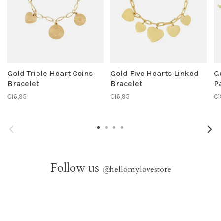
Gold Triple Heart Coins
Gold Five Hearts Linked
G
Bracelet
Bracelet
P
€16,95
€16,95
€1
Follow us
@
hellomylovestore