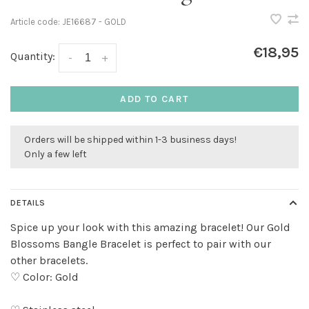
Article code:
JE16687 - GOLD
€18,95
Quantity:
-
+
ADD TO CART
Orders will be shipped within 1-3 business days!
Only a few left
DETAILS
Spice up your look with this amazing bracelet! Our Gold
Blossoms Bangle Bracelet is perfect to pair with our
other bracelets.
♡ Color: Gold