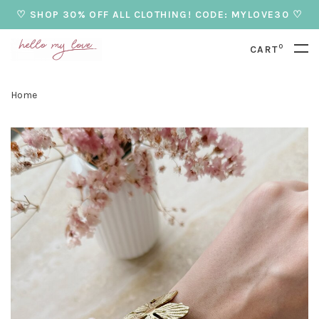
♡ SHOP 30% OFF ALL CLOTHING! CODE: MYLOVE30 ♡
0
CART
Home