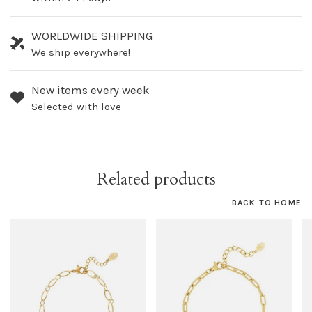
WORLDWIDE SHIPPING
We ship everywhere!
New items every week
Selected with love
Related products
BACK TO HOME