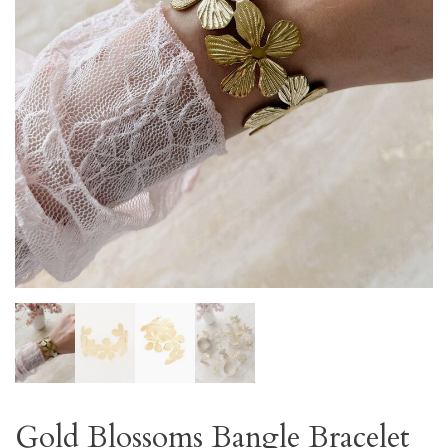
Gold Blossoms Bangle Bracelet