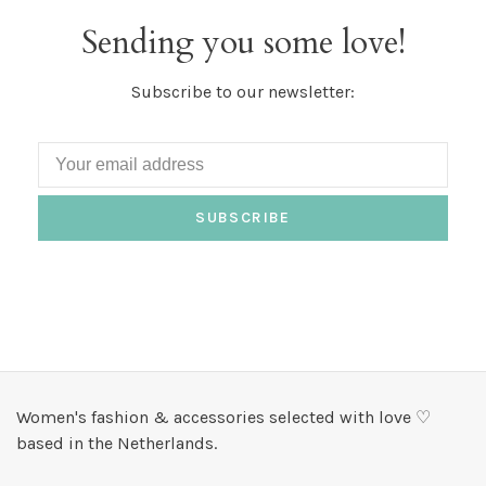
Sending you some love!
Subscribe to our newsletter:
SUBSCRIBE
Women's fashion & accessories selected with love ♡
based in the Netherlands.