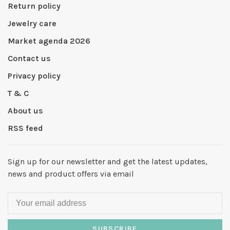
Return policy
Jewelry care
Market agenda 2026
Contact us
Privacy policy
T & C
About us
RSS feed
Sign up for our newsletter and get the latest updates,
news and product offers via email
SUBSCRIBE