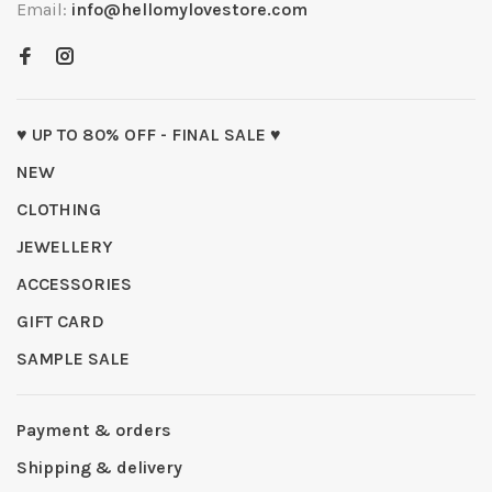
Email:
info@hellomylovestore.com
♥ UP TO 80% OFF - FINAL SALE ♥
NEW
CLOTHING
JEWELLERY
ACCESSORIES
GIFT CARD
SAMPLE SALE
Payment & orders
Shipping & delivery