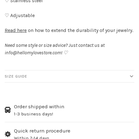
♡ Stainless steel
♡ Adjustable
Read here
on how to extend the durability of your jewelry.
Need some style or size advice? Just contact us at
info@hellomylovestore.com
! ♡
SIZE GUIDE
Order shipped within
1-3 business days!
Quick return procedure
Within 7-14 days