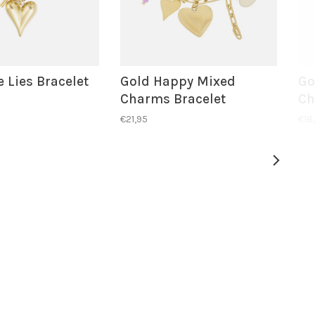
 Lies Bracelet
Gold Happy Mixed
Go
Charms Bracelet
Ch
€21,95
€18