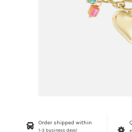
Order shipped within
Q
1-3 business days!