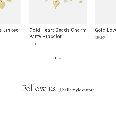
s Linked
Gold Heart Beads Charm
Gold Love
Party Bracelet
€16,95
€19,95
Follow us
@
hellomylovestore