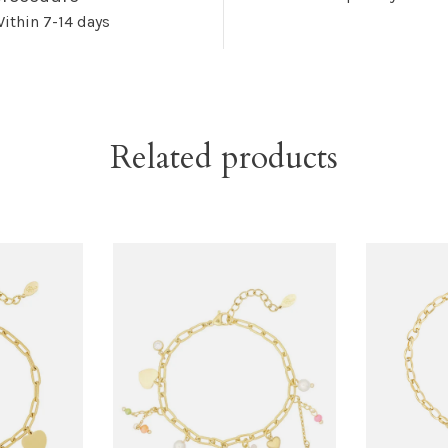
ithin 7-14 days
Related products