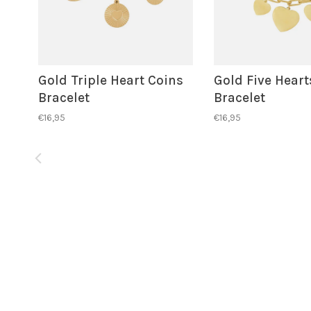
Gold Triple Heart Coins
Gold Five Heart
Bracelet
Bracelet
€16,95
€16,95