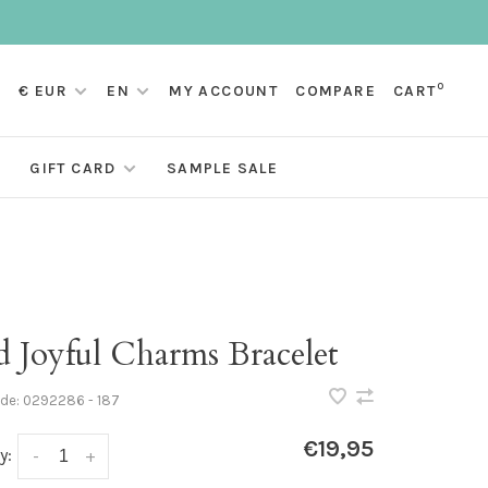
0
€ EUR
EN
MY ACCOUNT
COMPARE
CART
GIFT CARD
SAMPLE SALE
d Joyful Charms Bracelet
ode:
0292286 - 187
€19,95
y:
-
+