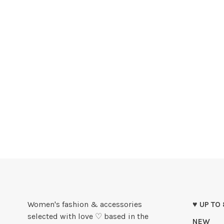
Women's fashion & accessories
♥ UP TO
selected with love ♡ based in the
NEW