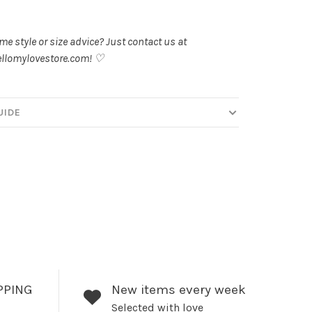
.
e style or size advice? Just contact us at
llomylovestore.com
! ♡
UIDE
PPING
New items every week
Selected with love