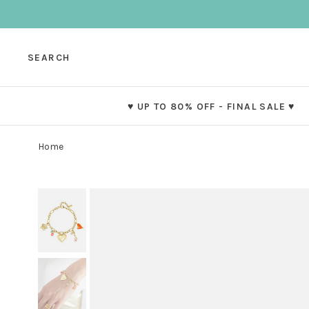
SEARCH
♥ UP TO 80% OFF - FINAL SALE ♥
Home