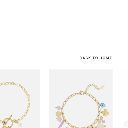
BACK TO HOME