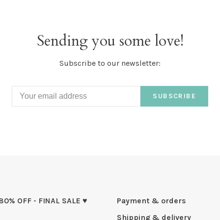
Sending you some love!
Subscribe to our newsletter:
SUBSCRIBE
 80% OFF - FINAL SALE ♥
Payment & orders
Shipping & delivery