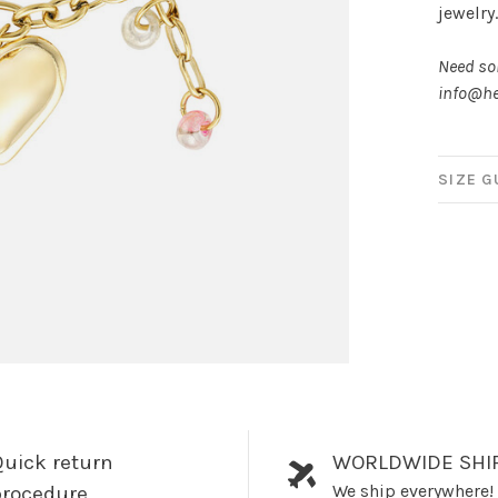
jewelry
Need som
info@he
SIZE G
uick return
WORLDWIDE SHI
We ship everywhere!
procedure