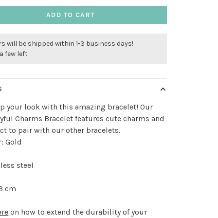
ADD TO CART
s will be shipped within 1-3 business days!
a few left
S
p your look with this amazing bracelet! Our
yful Charms Bracelet features cute charms and
ect to pair with our other bracelets.
r: Gold
less steel
 3 cm
ere
on how to extend the durability of your