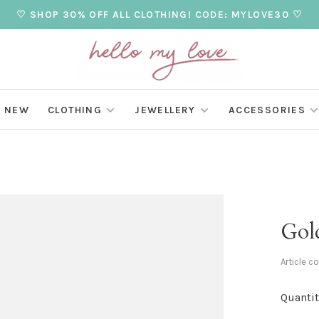
♡ SHOP 30% OFF ALL CLOTHING! CODE: MYLOVE30 ♡
NEW
CLOTHING
JEWELLERY
ACCESSORIES
Gol
Article c
Quantit