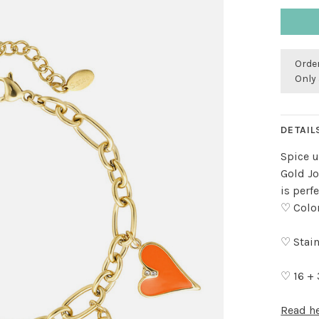
Order
Only 
DETAIL
Spice u
Gold Jo
is perf
♡ Colo
♡ Stain
♡ 16 +
Read h