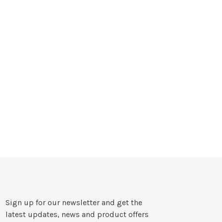
Sign up for our newsletter and get the
latest updates, news and product offers