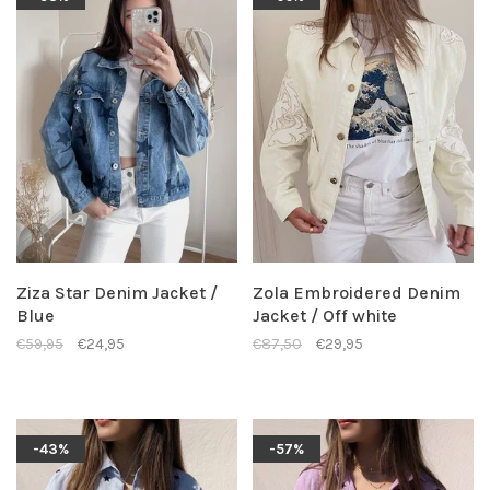
Ziza Star Denim Jacket /
Zola Embroidered Denim
Blue
Jacket / Off white
€59,95
€24,95
€87,50
€29,95
-43%
-57%