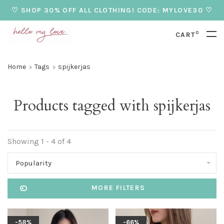
♡ SHOP 30% OFF ALL CLOTHING! CODE: MYLOVE30 ♡
0
CART
Home
Tags
spijkerjas
Products tagged with spijkerjas
Showing 1 - 4 of 4
Popularity
MORE FILTERS
-58%
-66%