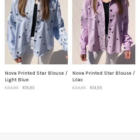
Nova Printed Star Blouse /
Nova Printed Star Blouse /
Light Blue
Lilac
€34,95
€19,95
€34,95
€14,95