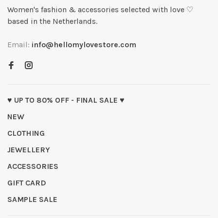
Women's fashion & accessories selected with love ♡
based in the Netherlands.
Email:
info@hellomylovestore.com
♥ UP TO 80% OFF - FINAL SALE ♥
NEW
CLOTHING
JEWELLERY
ACCESSORIES
GIFT CARD
SAMPLE SALE