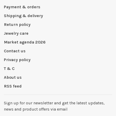
Payment & orders
Shipping & delivery
Return policy
Jewelry care
Market agenda 2026
Contact us
Privacy policy
T & C
About us
RSS feed
Sign up for our newsletter and get the latest updates,
news and product offers via email