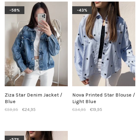
-58%
-43%
Ziza Star Denim Jacket /
Nova Printed Star Blouse /
Blue
Light Blue
€59,95
€24,95
€34,95
€19,95
-57%