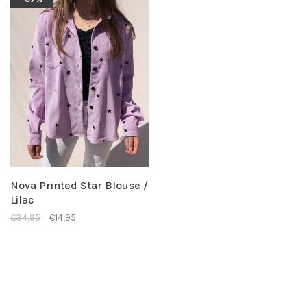
Nova Printed Star Blouse /
Lilac
€34,95
€14,95