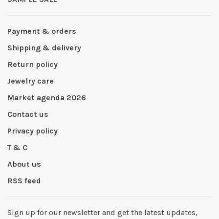
Payment & orders
Shipping & delivery
Return policy
Jewelry care
Market agenda 2026
Contact us
Privacy policy
T & C
About us
RSS feed
Sign up for our newsletter and get the latest updates,