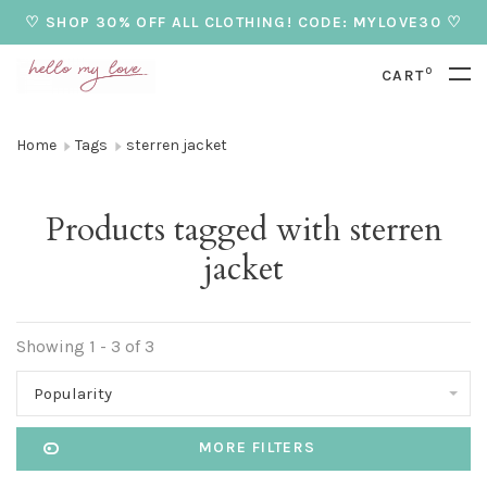
♡ SHOP 30% OFF ALL CLOTHING! CODE: MYLOVE30 ♡
0
CART
Home
Tags
sterren jacket
Products tagged with sterren
jacket
Showing 1 - 3 of 3
Popularity
MORE FILTERS