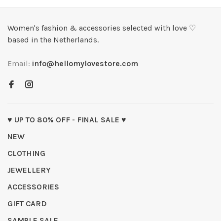
Women's fashion & accessories selected with love ♡
based in the Netherlands.
Email:
info@hellomylovestore.com
♥ UP TO 80% OFF - FINAL SALE ♥
NEW
CLOTHING
JEWELLERY
ACCESSORIES
GIFT CARD
SAMPLE SALE